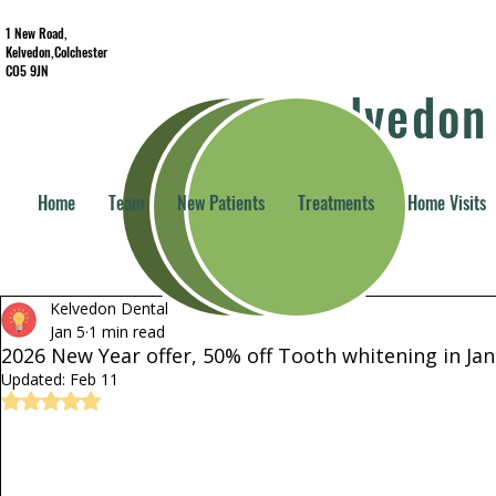
1 New Road,
Kelvedon,Colchester
CO5 9JN
Kelvedon
Home
Team
New Patients
Treatments
Home Visits
All Posts
Practice update
All About Teeth
Services
Kelvedon Dental
Dental Home Visits
Jan 5
1 min read
2026 New Year offer, 50% off Tooth whitening in Ja
Updated:
Feb 11
Rated NaN out of 5 stars.