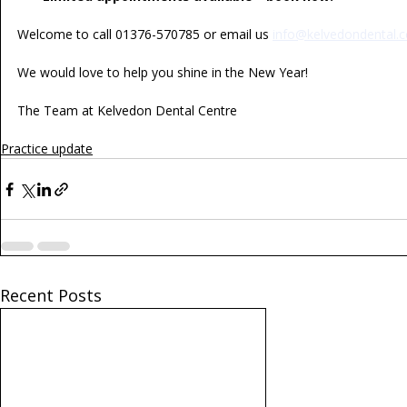
Welcome to call 01376-570785 or email us 
info@kelvedondental.c
We would love to help you shine in the New Year!
The Team at Kelvedon Dental Centre
Practice update
Recent Posts