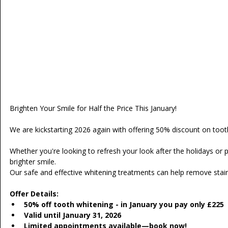
Brighten Your Smile for Half the Price This January!
We are kickstarting 2026 again with offering 50% discount on toot
Whether you're looking to refresh your look after the holidays or 
brighter smile.
Our safe and effective whitening treatments can help remove stains
Offer Details:
50% off tooth whitening - in January you pay only £225
Valid until January 31, 2026
Limited appointments available—book now!