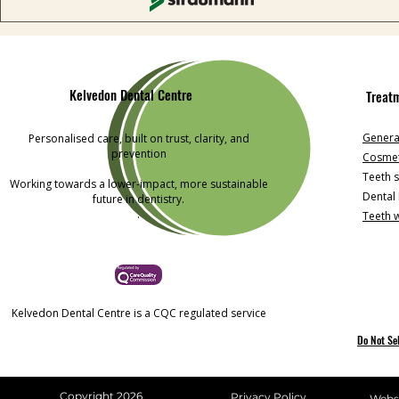
Kelvedon Dental Centre
Treat
General
Personalised care, built on trust, clarity, and
prevention
Cosmet
Teeth s
Working towards a lower-impact, more sustainable
Dental
future in dentistry.
.
Teeth 
Kelvedon Dental Centre is a CQC regulated service
Do Not Se
Copyright 2026
Privacy Policy
Websi