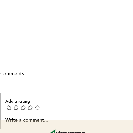
Comments
We are back!
Add a rating
Write a comment...