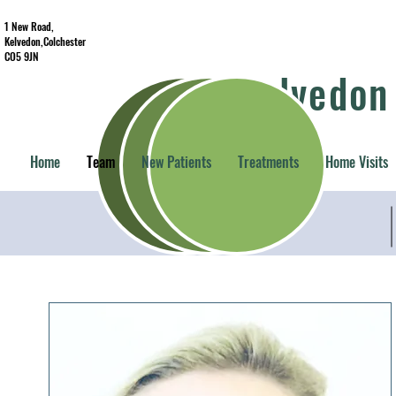
1 New Road,
Kelvedon,Colchester
CO5 9JN
Kelvedon
Home
Team
New Patients
Treatments
Home Visits
Becky Wilkins