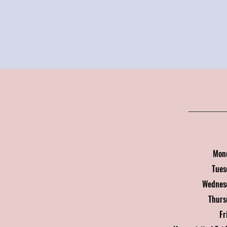
Mon
Tue
Wednes
Thur
Fr