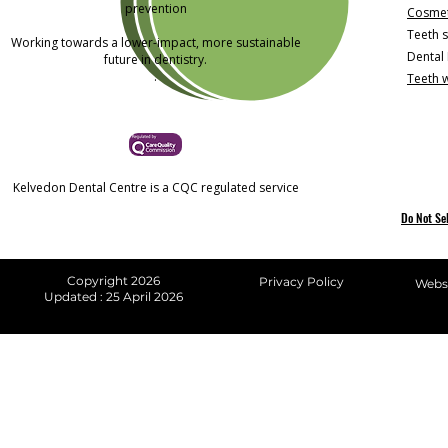
prevention
Cosmet
Teeth s
Working towards a lower-impact, more sustainable
Dental
future in dentistry.
.
Teeth 
Kelvedon Dental Centre is a CQC regulated service
Do Not Se
Copyright 2026
Privacy Policy
Websi
Updated : 25 April 2026