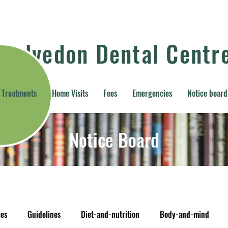
Kelvedon Dental Centr
Treatments
Home Visits
Fees
Emergencies
Notice board
Notice Board
ces
Guidelines
Diet-and-nutrition
Body-and-mind