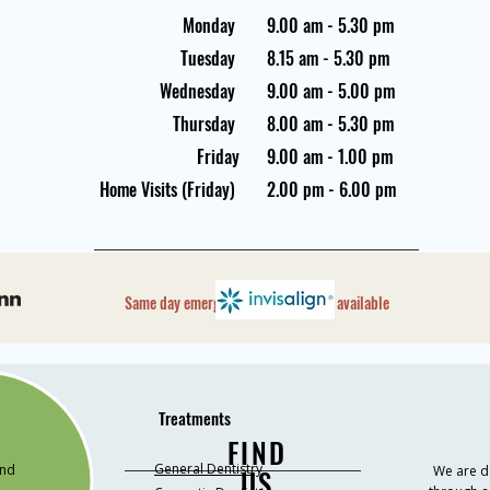
Monday
9.00 am - 5.30 pm
Tuesday
8.15 am - 5.30 pm
Wednesday
9.00 am - 5.00 pm
Thursday
8.00 am - 5.30 pm
Friday
9.00 am - 1.00 pm
Home Visits (Friday)
2.00 pm - 6.00 pm
Same day emergency appointments available
Treatments
FIND
General Dentistry
and
We are de
US