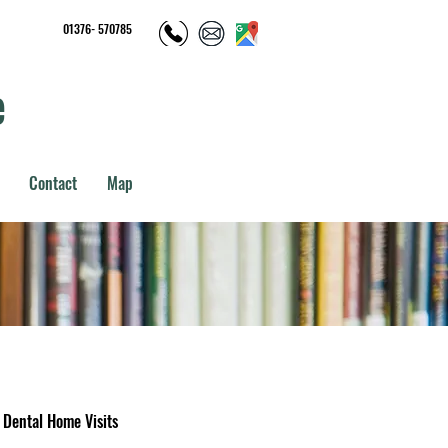
01376- 570785
e
Contact
Map
Dental Home Visits