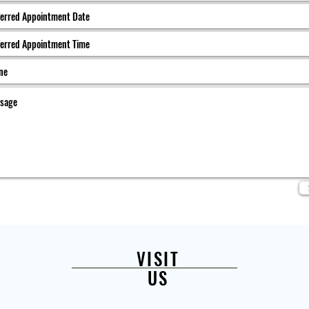
VISIT
US