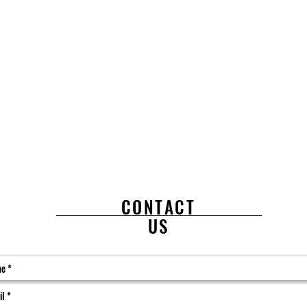
CONTACT
US