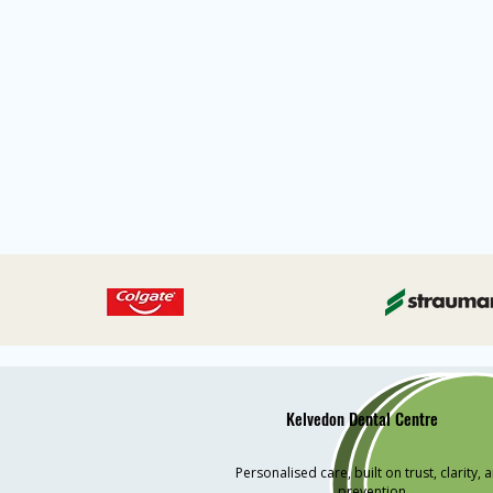
Kelvedon Dental Centre
Personalised care, built on trust, clarity, 
prevention