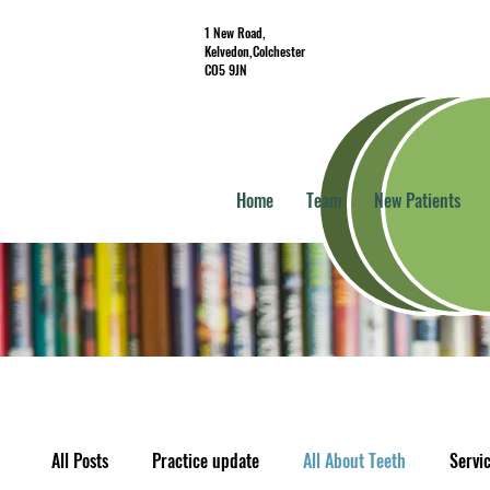
1 New Road,
Kelvedon,Colchester
CO5 9JN
Home
Team
New Patients
All Posts
Practice update
All About Teeth
Servi