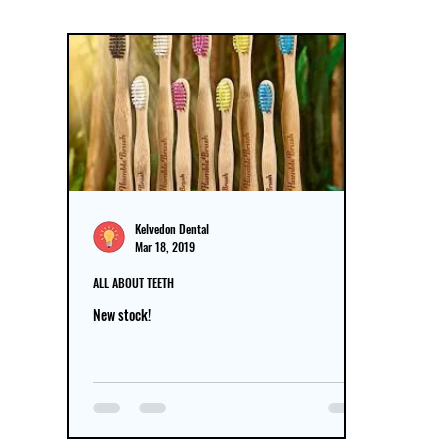
Kelvedon Dental
Mar 18, 2019
ALL ABOUT TEETH
New stock!