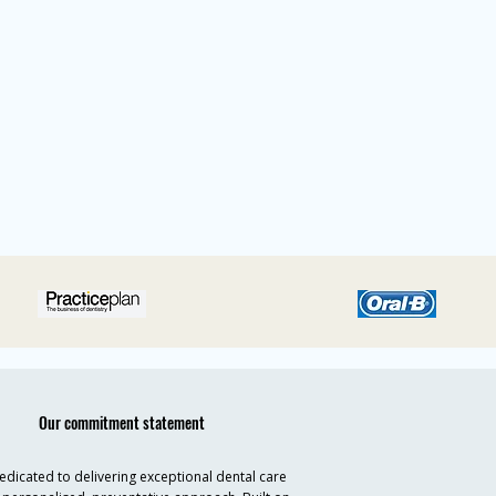
Our commitment statement
dicated to delivering exceptional dental care