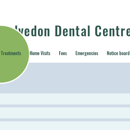
Kelvedon Dental Centr
Treatments
Home Visits
Fees
Emergencies
Notice board