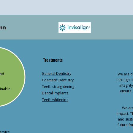
Treatments
General Dentistry
and
We are de
through a
Cosmetic Dentistry
integri
Teeth straightening
inable
ensure 
Dental Implants
Teeth whitening
We are
impact. T
and susta
future fo
ervice