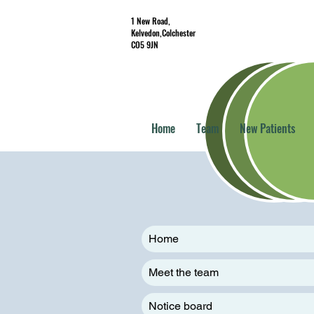
1 New Road,
Kelvedon,Colchester
CO5 9JN
Home
Team
New Patients
Home
Meet the team
Notice board