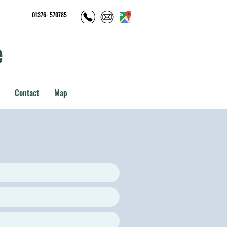
01376- 570785
e
Contact
Map