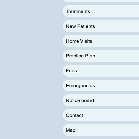
Treatments
New Patients
Home Visits
Practice Plan
Fees
Emergencies
Notice board
Contact
Map