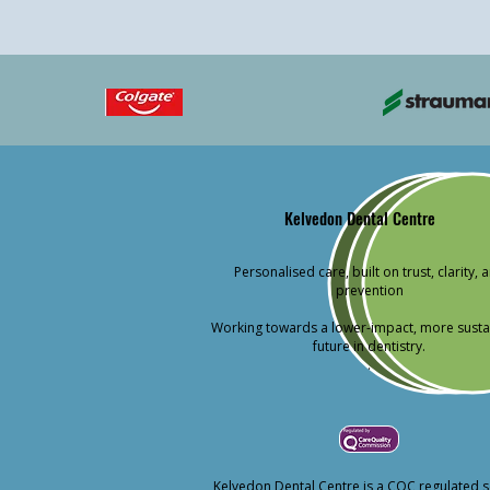
Kelvedon Dental Centre
Personalised care, built on trust, clarity, 
prevention
Working towards a lower-impact, more susta
future in dentistry.
.
Kelvedon Dental Centre is a CQC regulated s