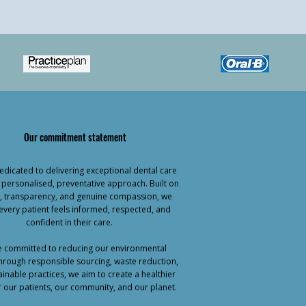
Our commitment statement
dicated to delivering exceptional dental care
 personalised, preventative approach. Built on
ty, transparency, and genuine compassion, we
every patient feels informed, respected, and
confident in their care.
 committed to reducing our environmental
hrough responsible sourcing, waste reduction,
inable practices, we aim to create a healthier
r our patients, our community, and our planet.